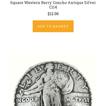
Square Western Berry Concho Antique Silver
C114
$12.00
ADD TO BASKET