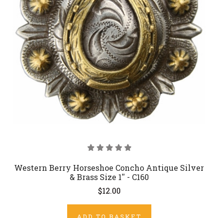
Western Berry Horseshoe Concho Antique Silver
& Brass Size 1'' - C160
$12.00
ADD TO BASKET