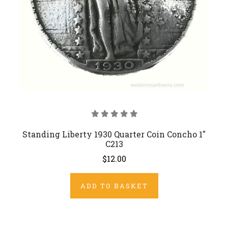
Standing Liberty 1930 Quarter Coin Concho 1"
C213
$12.00
ADD TO BASKET