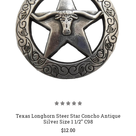
Texas Longhorn Steer Star Concho Antique
Silver Size 1 1/2" C98
$12.00