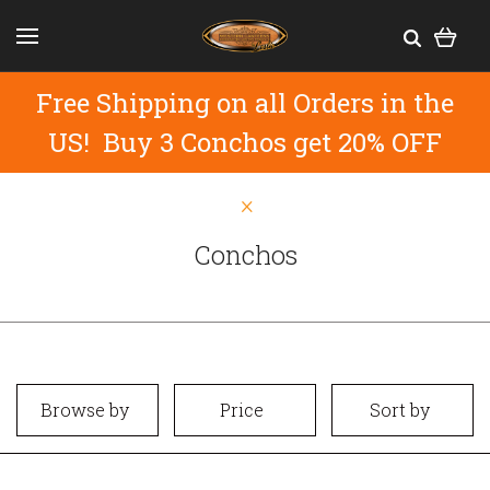
Free Shipping on all Orders in the
US! Buy 3 Conchos get 20% OFF
Conchos
Browse by
Price
Sort by