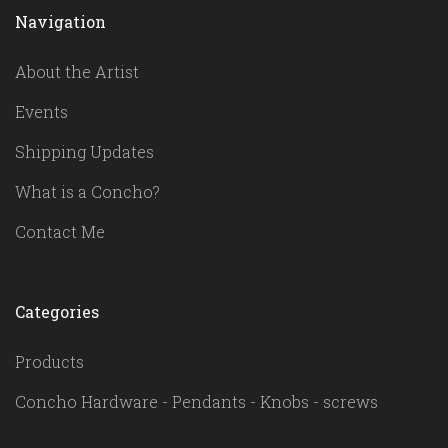
Navigation
About the Artist
Events
Shipping Updates
What is a Concho?
Contact Me
Categories
Products
Concho Hardware - Pendants - Knobs - screws