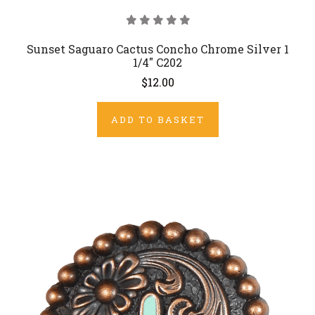
Sunset Saguaro Cactus Concho Chrome Silver 1
1/4" C202
$12.00
ADD TO BASKET