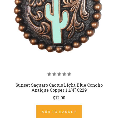
Sunset Saguaro Cactus Light Blue Concho
Antique Copper 1 1/4" C229
$12.00
ADD TO BASKET