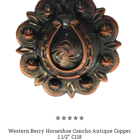
Western Berry Horseshoe Concho Antique Copper
1 1/2'' C118