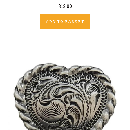
$12.00
ADD TO BASKET