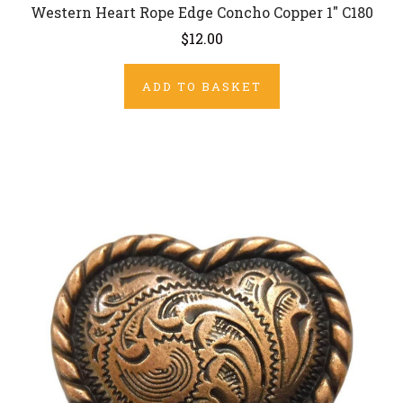
Western Heart Rope Edge Concho Copper 1" C180
$12.00
ADD TO BASKET