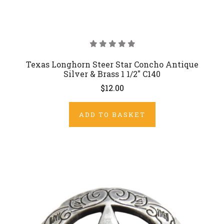
Texas Longhorn Steer Star Concho Antique
Silver & Brass 1 1/2" C140
$12.00
ADD TO BASKET