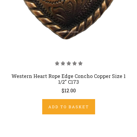
Western Heart Rope Edge Concho Copper Size 1
1/2" C173
$12.00
ADD TO BASKET