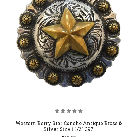
Western Berry Star Concho Antique Brass &
Silver Size 1 1/2" C97