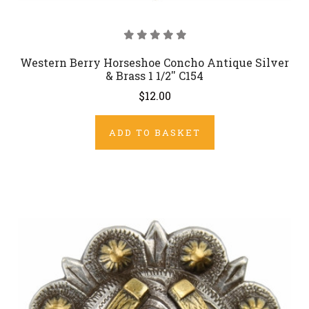
Western Berry Horseshoe Concho Antique Silver
& Brass 1 1/2'' C154
$12.00
ADD TO BASKET