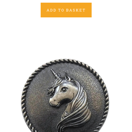
ADD TO BASKET