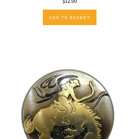
$12.00
ADD TO BASKET