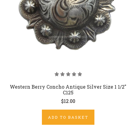
Western Berry Concho Antique Silver Size 1 1/2"
C125
$12.00
ADD TO BASKET