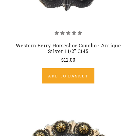
Western Berry Horseshoe Concho - Antique
Silver 1 1/2'' C145
$12.00
ADD TO BASKET