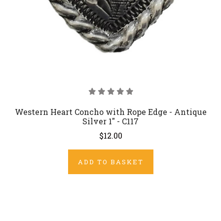
Western Heart Concho with Rope Edge - Antique
Silver 1" - C117
$12.00
ADD TO BASKET