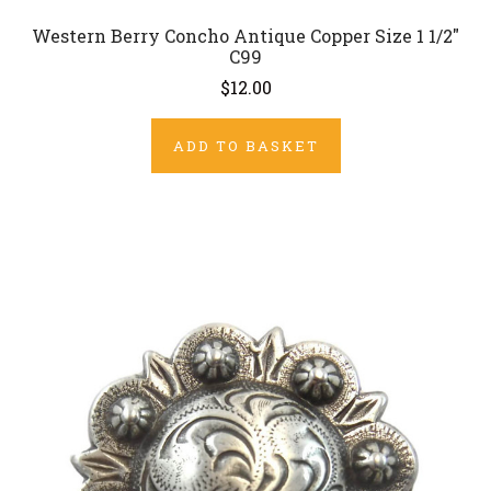
Western Berry Concho Antique Copper Size 1 1/2"
C99
$12.00
ADD TO BASKET