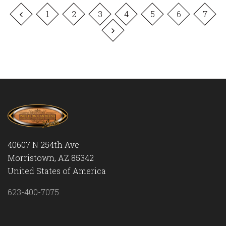
1
2
3
4
5
6
7
40607 N 254th Ave
Morristown, AZ 85342
United States of America
623-400-7075