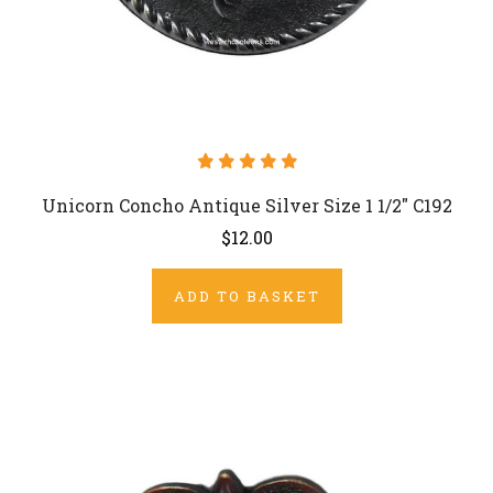
Unicorn Concho Antique Silver Size 1 1/2" C192
$12.00
ADD TO BASKET