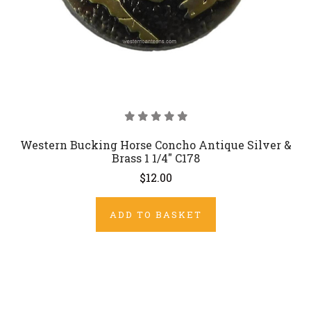
Western Bucking Horse Concho Antique Silver &
Brass 1 1/4" C178
$12.00
ADD TO BASKET