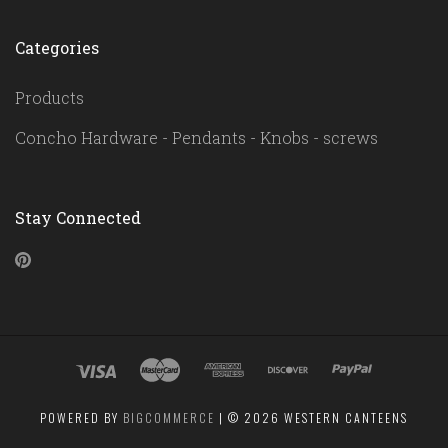
Categories
Products
Concho Hardware - Pendants - Knobs - screws
Stay Connected
Pinterest
POWERED BY
BIGCOMMERCE
|
©
2026 WESTERN CANTEENS