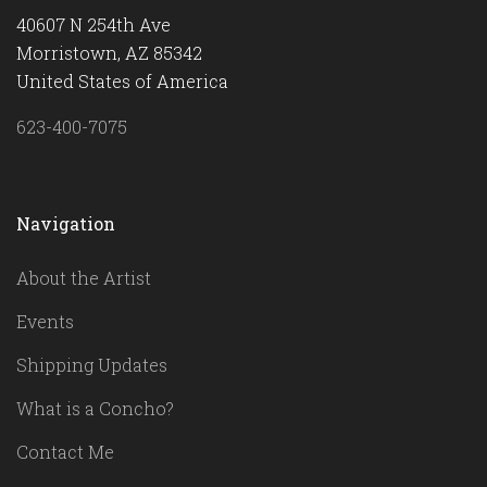
40607 N 254th Ave
Morristown, AZ 85342
United States of America
623-400-7075
Navigation
About the Artist
Events
Shipping Updates
What is a Concho?
Contact Me