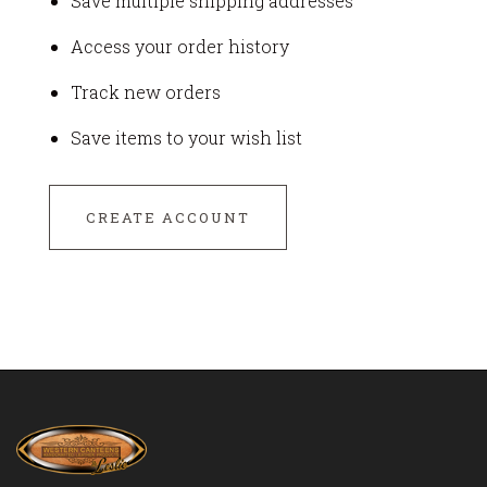
Save multiple shipping addresses
Access your order history
Track new orders
Save items to your wish list
CREATE ACCOUNT