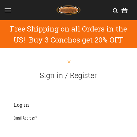
Free Shipping on all Orders in the
US! Buy 3 Conchos get 20% OFF
Sign in / Register
Log in
Email Address
*