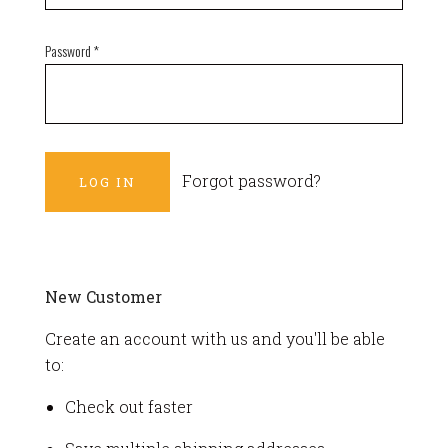
Password
*
Forgot password?
New Customer
Create an account with us and you'll be able
to:
Check out faster