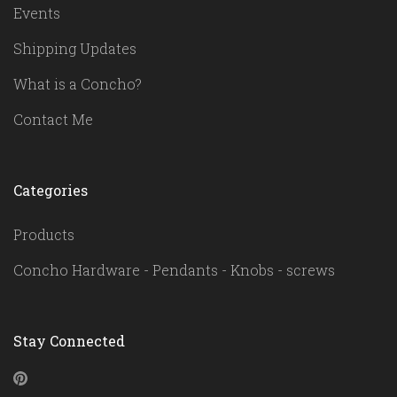
Events
Shipping Updates
What is a Concho?
Contact Me
Categories
Products
Concho Hardware - Pendants - Knobs - screws
Stay Connected
Pinterest