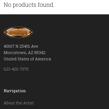
No products found.
40607 N 254th Ave
Morristown, AZ 85342
United States of America
623-400-7075
Navigation
About the Artist