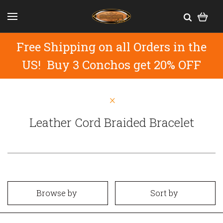
Free Shipping on all Orders in the
US! Buy 3 Conchos get 20% OFF
Leather Cord Braided Bracelet
Browse by
Sort by