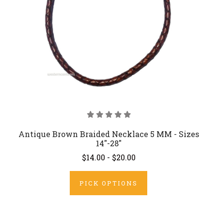
Antique Brown Braided Necklace 5 MM - Sizes
14"-28"
$14.00 - $20.00
PICK OPTIONS