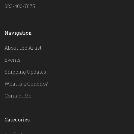
623-400-7075
Navigation
About the Artist
Events
Shipping Updates
What is a Concho?
Contact Me
Categories