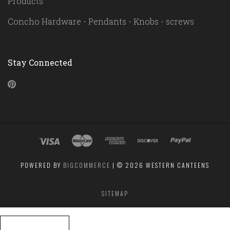
Products
Concho Hardware - Pendants - Knobs - screws
Stay Connected
Pinterest
POWERED BY
BIGCOMMERCE
|
©
2026 WESTERN CANTEENS
SITEMAP