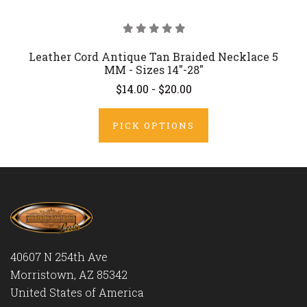
Leather Cord Antique Tan Braided Necklace 5
MM - Sizes 14"-28"
$14.00 - $20.00
PICK OPTIONS
40607 N 254th Ave
Morristown, AZ 85342
United States of America