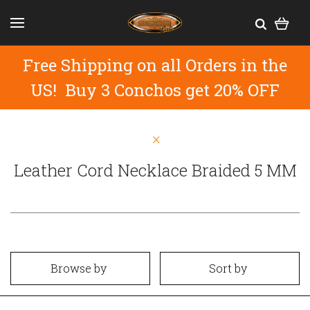
Free Shipping on all Orders in the
US! Buy 3 Conchos get 20% OFF
Leather Cord Necklace Braided 5 MM
Browse by
Sort by