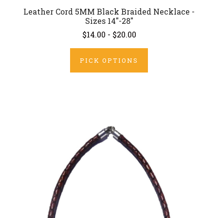
Leather Cord 5MM Black Braided Necklace -
Sizes 14"-28"
$14.00 - $20.00
PICK OPTIONS