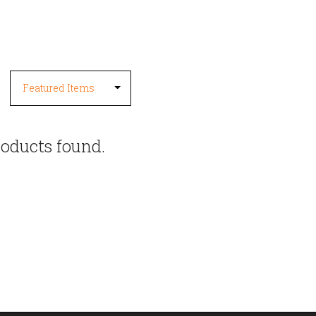
oducts found.