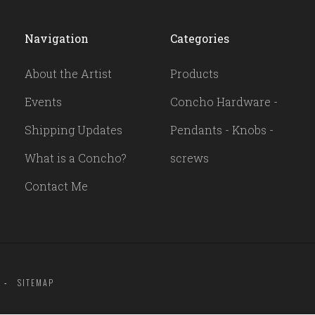
Navigation
Categories
About the Artist
Products
Events
Concho Hardware -
Shipping Updates
Pendants - Knobs -
What is a Concho?
screws
Contact Me
SITEMAP