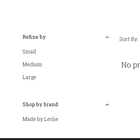
Refine by
Sort By:
Small
No pr
Medium
Large
Shop by brand
Made by Leslie