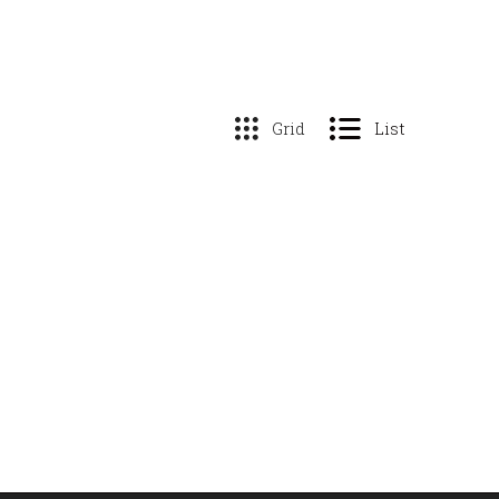
Grid
List