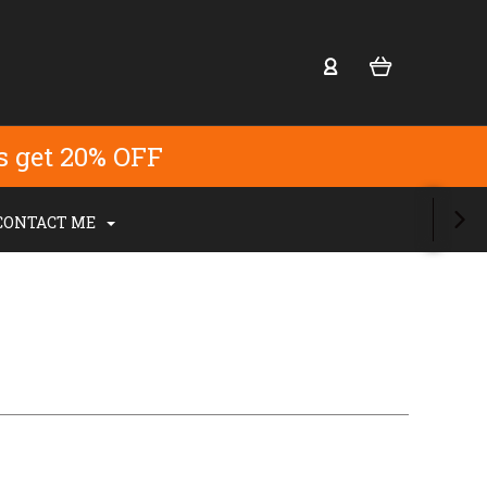
s get 20% OFF
CONTACT ME