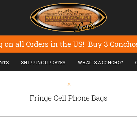
g on all Orders in the US! Buy 3 Concho
NTS
SHIPPING UPDATES
WHAT IS A CONCHO?
Fringe Cell Phone Bags