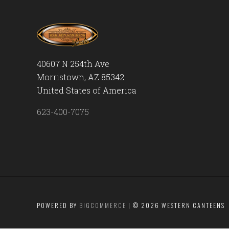
40607 N 254th Ave
Morristown, AZ 85342
United States of America
623-400-7075
POWERED BY
BIGCOMMERCE
|
©
2026 WESTERN CANTEENS