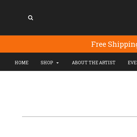
Free Shippin
HOME
SHOP
ABOUT THE ARTIST
EVE