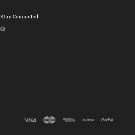
Stay Connected
Pinterest