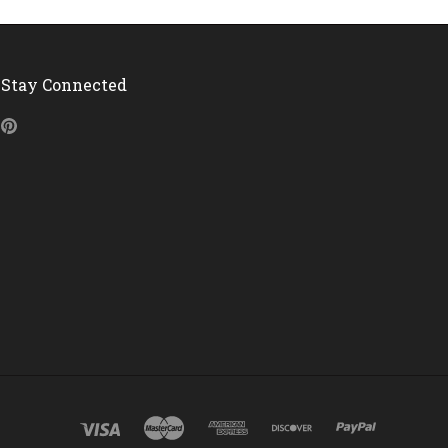
Stay Connected
Pinterest