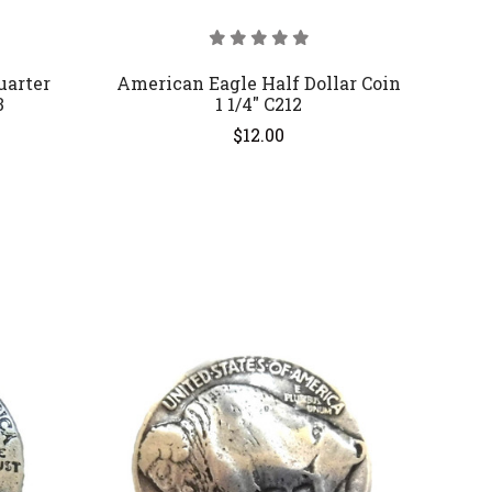
uarter
American Eagle Half Dollar Coin
3
1 1/4" C212
$12.00
COMPARE