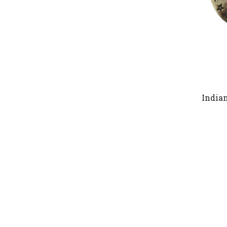
India