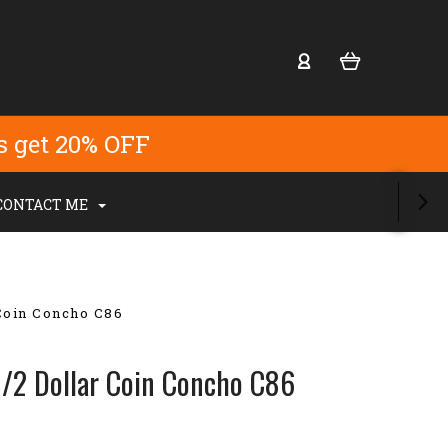
s get 20% OFF
CONTACT ME
 Coin Concho C86
1/2 Dollar Coin Concho C86