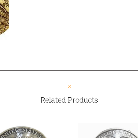
Related Products