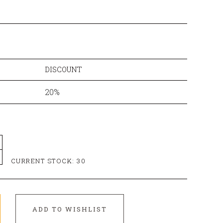
DISCOUNT
20%
CURRENT STOCK:
30
ADD TO WISHLIST