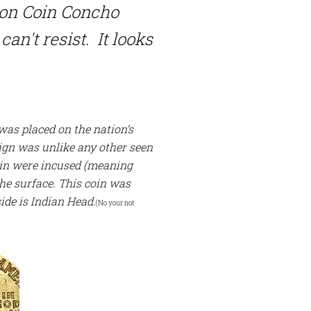
ion Coin Concho
can't resist. It looks
 was placed on the nation’s
sign was unlike any other seen
coin were incused (meaning
the surface.
This coin was
side is Indian Head.
(No your not