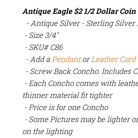
Antique Eagle $2 1/2 Dollar Coi
- Antique Silver - Sterling Silver
- Size 3/4"
- SKU# C86
- Add a
Pendant
or
Leather Cord
- Screw Back Concho. Includes 
- Each Concho comes with leath
thinner material fit tighter
- Price is for one Concho
- Some Pictures may be lighter o
on the lighting