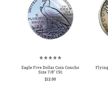
Eagle Five Dollar Coin Concho
Flying
Size 7/8" C91
$12.00