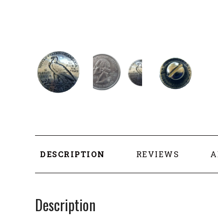
DESCRIPTION
REVIEWS
A
Description