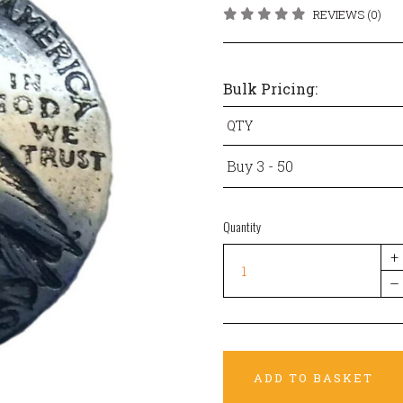
REVIEWS (0)
Bulk Pricing:
QTY
Buy 3 - 50
Quantity
+
–
ADD TO BASKET