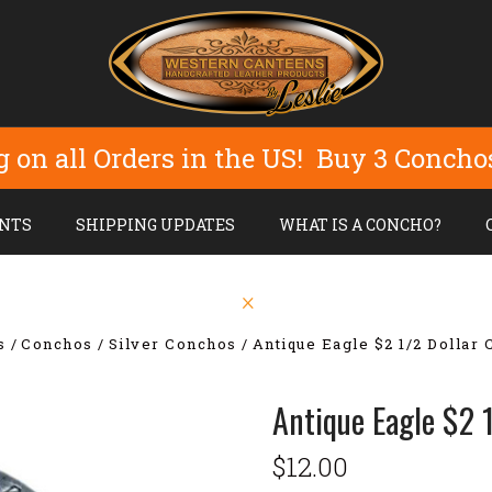
g on all Orders in the US! Buy 3 Concho
NTS
SHIPPING UPDATES
WHAT IS A CONCHO?
s
Conchos
Silver Conchos
Antique Eagle $2 1/2 Dollar
Antique Eagle $2 
$12.00