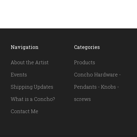
Navigation
Categories
About the Artist
Products
Events
Concho Hardware -
Shipping Updates
Pendants - Knobs -
What is a Concho?
screws
Contact Me