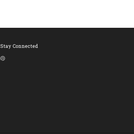
Stay Connected
Pinterest