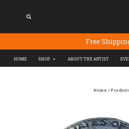
Free Shippin
HOME
SHOP
ABOUT THE ARTIST
EVE
Home
Product