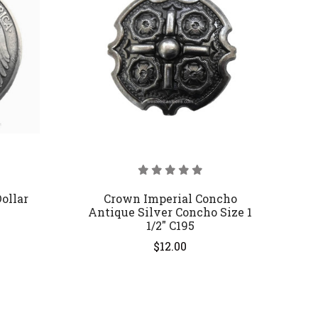
ollar
Crown Imperial Concho
Antique Silver Concho Size 1
1/2" C195
$12.00