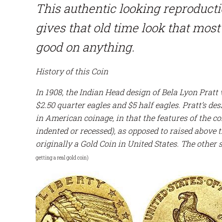
This authentic looking reproduct
gives that old time look that most 
good on anything.
History of this Coin
In 1908, the Indian Head design of Bela Lyon Pratt
$2.50 quarter eagles and $5 half eagles. Pratt’s de
in American coinage, in that the features of the 
indented or recessed), as opposed to raised above 
originally a Gold Coin in United States. The other 
getting a real gold coin)