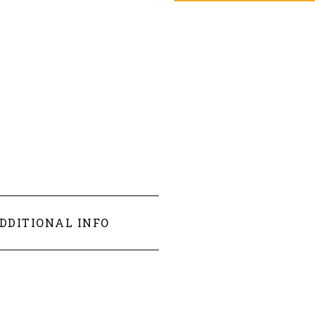
DDITIONAL INFO