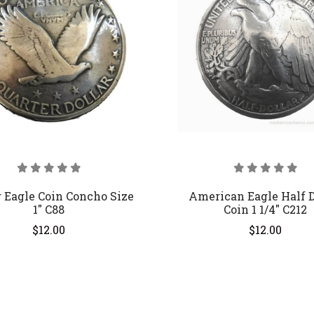
 Eagle Coin Concho Size
American Eagle Half D
1" C88
Coin 1 1/4" C212
$12.00
$12.00