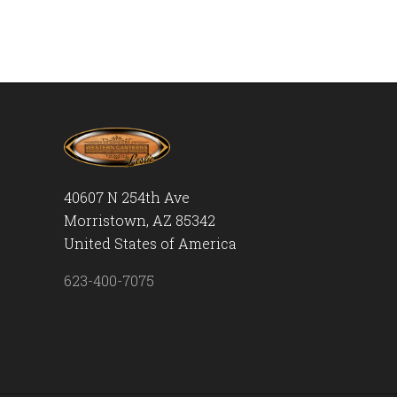
40607 N 254th Ave
Morristown, AZ 85342
United States of America
623-400-7075