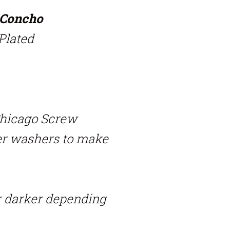
n Concho
 Plated
Chicago Screw
er washers to make
r darker depending