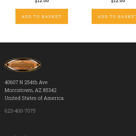
$12.00
$12.00
ADD TO BASKET
ADD TO BASKE
40607 N 254th Ave
Morristown, AZ 85342
United States of America
623-400-7075