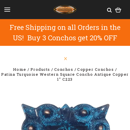
Free Shipping on all Orders in the
US! Buy 3 Conchos get 20% OFF
Home
Products
Conchos
Copper Conchos
Patina Turquoise Western Square Concho Antique Copper
1" C223