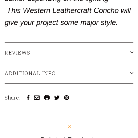
This Western Leathercraft Concho will
give your project some major style.
REVIEWS
ADDITIONAL INFO
Share: