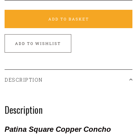
ADD TO BASKET
ADD TO WISHLIST
DESCRIPTION
Description
Patina Square Copper Concho