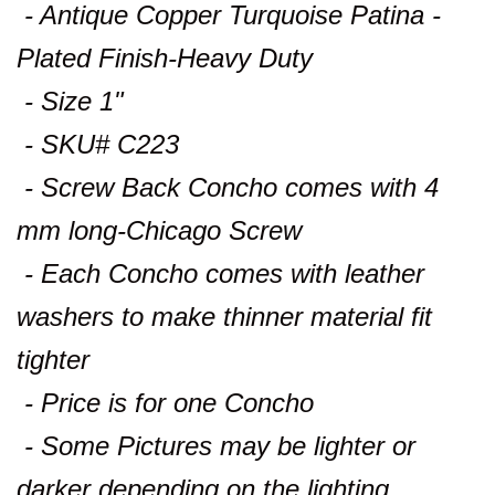
- Antique Copper Turquoise Patina -
Plated Finish-Heavy Duty
- Size 1"
- SKU# C223
- Screw Back Concho comes with 4
mm long-Chicago Screw
- Each Concho comes with leather
washers to make thinner material fit
tighter
- Price is for one Concho
- Some Pictures may be lighter or
darker depending on the lighting