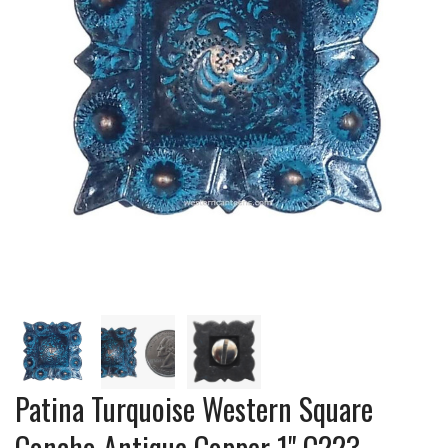
Patina Turquoise Western Square
Concho Antique Copper 1" C223