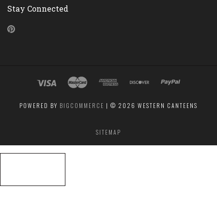
Stay Connected
Pinterest
POWERED BY
BIGCOMMERCE
|
©
2026 WESTERN CANTEENS
SITEMAP