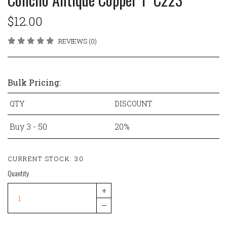
$12.00
REVIEWS (0)
Bulk Pricing:
QTY
DISCOUNT
Buy 3 - 50
20%
CURRENT STOCK:
30
Quantity
+
–