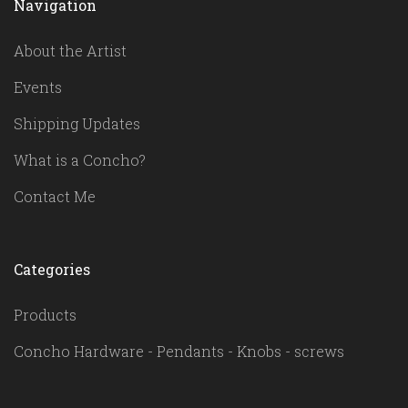
Navigation
About the Artist
Events
Shipping Updates
What is a Concho?
Contact Me
Categories
Products
Concho Hardware - Pendants - Knobs - screws