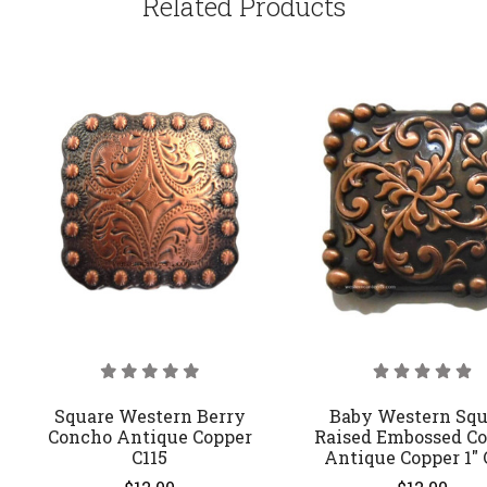
Related Products
Square Western Berry
Baby Western Squ
Concho Antique Copper
Raised Embossed C
C115
Antique Copper 1" 