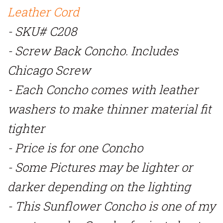
Leather Cord
- SKU# C208
- Screw Back Concho. Includes
Chicago Screw
- Each Concho comes with leather
washers to make thinner material fit
tighter
- Price is for one Concho
- Some Pictures may be lighter or
darker depending on the lighting
-
This Sunflower Concho is one of my