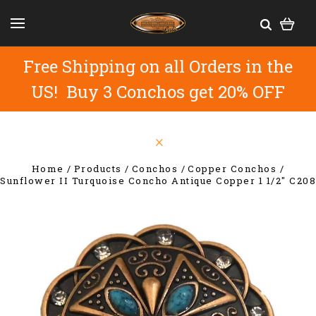
Free Shipping on all Orders in the
US! Buy 3 Conchos get 20% OFF
Home
Products
Conchos
Copper Conchos
Sunflower II Turquoise Concho Antique Copper 1 1/2" C208