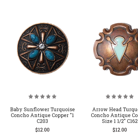
Baby Sunflower Turquoise
Arrow Head Turqu
Concho Antique Copper "1
Concho Antique Co
C203
Size 1 1/2" C162
$12.00
$12.00