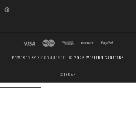
Pinterest
POWERED BY
BIGCOMMERCE
|
©
2026 WESTERN CANTEENS
SITEMAP