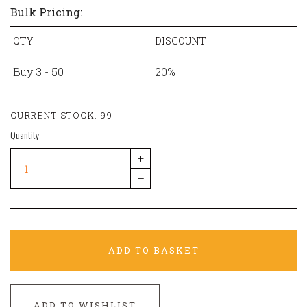
Bulk Pricing:
QTY
DISCOUNT
Buy 3 - 50
20%
CURRENT STOCK:
99
Quantity
+
–
ADD TO BASKET
ADD TO WISHLIST