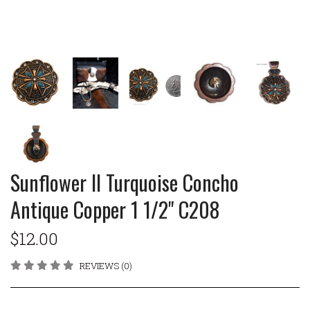
Sunflower II Turquoise Concho
Antique Copper 1 1/2" C208
$12.00
REVIEWS (0)