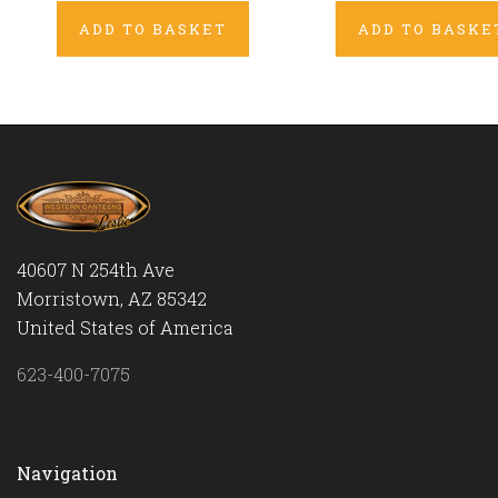
ADD TO BASKET
ADD TO BASKE
40607 N 254th Ave
Morristown, AZ 85342
United States of America
623-400-7075
Navigation