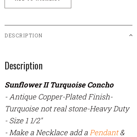
DESCRIPTION
Description
Sunflower II Turquoise Concho
- Antique Copper-Plated Finish-
Turquoise not real stone-Heavy Duty
- Size 1 1/2"
- Make a Necklace add a
Pendant
&