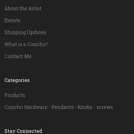
About the Artist
Events
Shipping Updates
What is a Concho?
Contact Me
Categories
Products
Concho Hardware - Pendants - Knobs - screws
Stay Connected