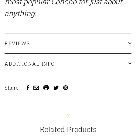
most popular Concho for just about
anything.
REVIEWS
ADDITIONAL INFO
Share:
Related Products